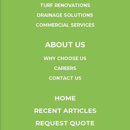
TURF RENOVATIONS
DRAINAGE SOLUTIONS
COMMERCIAL SERVICES
ABOUT US
WHY CHOOSE US
CAREERS
CONTACT US
HOME
RECENT ARTICLES
REQUEST QUOTE