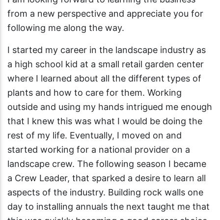
from a new perspective and appreciate you for
following me along the way.
I started my career in the landscape industry as
a high school kid at a small retail garden center
where I learned about all the different types of
plants and how to care for them. Working
outside and using my hands intrigued me enough
that I knew this was what I would be doing the
rest of my life. Eventually, I moved on and
started working for a national provider on a
landscape crew. The following season I became
a Crew Leader, that sparked a desire to learn all
aspects of the industry. Building rock walls one
day to installing annuals the next taught me that