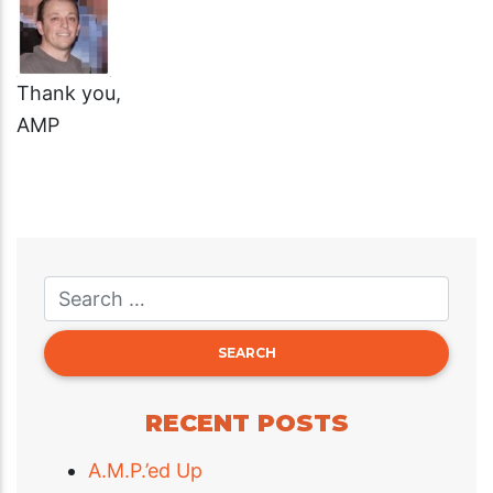
Thank you,
AMP
RECENT POSTS
A.M.P.’ed Up