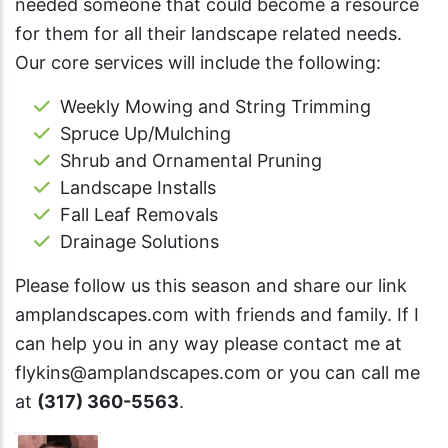
needed someone that could become a resource
for them for all their landscape related needs.
Our core services will include the following:
Weekly Mowing and String Trimming
Spruce Up/Mulching
Shrub and Ornamental Pruning
Landscape Installs
Fall Leaf Removals
Drainage Solutions
Please follow us this season and share our link
amplandscapes.com with friends and family. If I
can help you in any way please contact me at
flykins@amplandscapes.com
or you can call me
at
(317) 360-5563
.