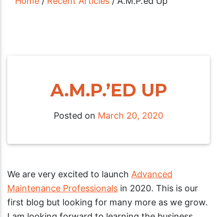
Home
/
Recent Articles
/
A.M.P.’ed Up
A.M.P.’ED UP
Posted on
March 20, 2020
We are very excited to launch
Advanced
Maintenance Professionals
in 2020. This is our
first blog but looking for many more as we grow.
I am looking forward to learning the business