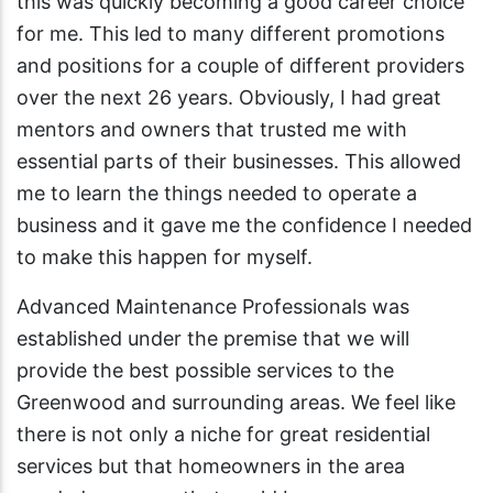
this was quickly becoming a good career choice
for me. This led to many different promotions
and positions for a couple of different providers
over the next 26 years. Obviously, I had great
mentors and owners that trusted me with
essential parts of their businesses. This allowed
me to learn the things needed to operate a
business and it gave me the confidence I needed
to make this happen for myself.
Advanced Maintenance Professionals was
established under the premise that we will
provide the best possible services to the
Greenwood and surrounding areas. We feel like
there is not only a niche for great residential
services but that homeowners in the area