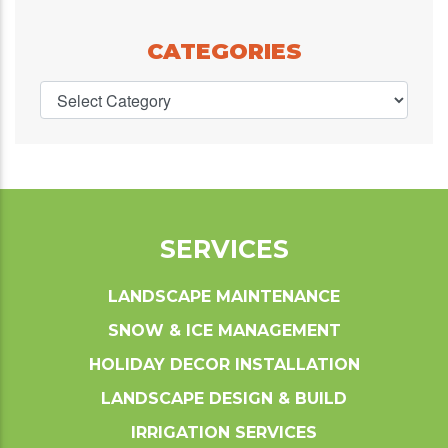
CATEGORIES
SERVICES
LANDSCAPE MAINTENANCE
SNOW & ICE MANAGEMENT
HOLIDAY DECOR INSTALLATION
LANDSCAPE DESIGN & BUILD
IRRIGATION SERVICES