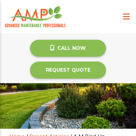
CALL NOW
REQUEST QUOTE