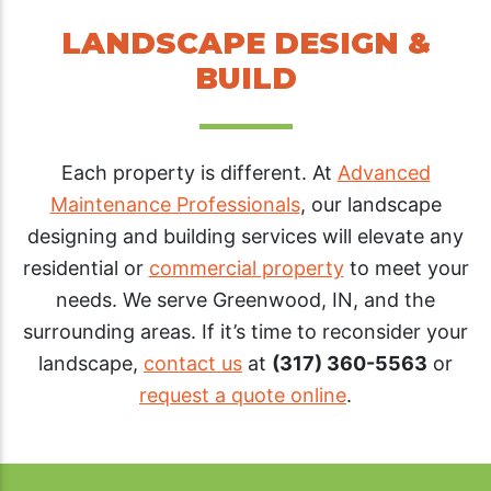
LANDSCAPE DESIGN &
BUILD
Each property is different. At
Advanced
Maintenance Professionals
, our landscape
designing and building services will elevate any
residential or
commercial property
to meet your
needs. We serve Greenwood, IN, and the
surrounding areas. If it’s time to reconsider your
landscape,
contact us
at
(317) 360-5563
or
request a quote online
.