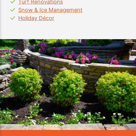
Turf Renovations
Snow & Ice Management
Holiday Décor