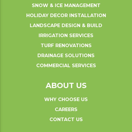
SNOW & ICE MANAGEMENT
HOLIDAY DECOR INSTALLATION
LANDSCAPE DESIGN & BUILD
IRRIGATION SERVICES
TURF RENOVATIONS
DRAINAGE SOLUTIONS
COMMERCIAL SERVICES
ABOUT US
WHY CHOOSE US
CAREERS
CONTACT US