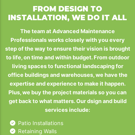
FROM DESIGN TO
INSTALLATION, WE DO IT ALL
The team at Advanced Maintenance
Professionals works closely with you every
step of the way to ensure their vision is brought
to life, on time and within budget. From outdoor
living spaces to functional landscaping for
office buildings and warehouses, we have the
expertise and experience to make it happen.
Plus, we buy the project materials so you can
get back to what matters. Our dsign and build
services include:
Patio Installations
Retaining Walls