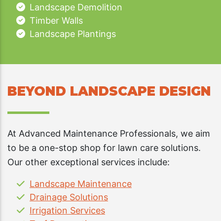
Landscape Demolition
Timber Walls
Landscape Plantings
BEYOND LANDSCAPE DESIGN
At Advanced Maintenance Professionals, we aim
to be a one-stop shop for lawn care solutions.
Our other exceptional services include:
Landscape Maintenance
Drainage Solutions
Irrigation Services