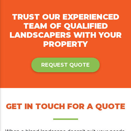
TRUST OUR EXPERIENCED
TEAM OF QUALIFIED
LANDSCAPERS WITH YOUR
PROPERTY
REQUEST QUOTE
GET IN TOUCH FOR A QUOTE