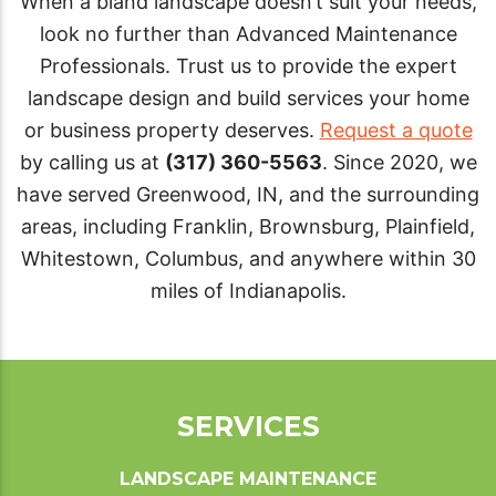
When a bland landscape doesn’t suit your needs,
look no further than Advanced Maintenance
Professionals. Trust us to provide the expert
landscape design and build services your home
or business property deserves.
Request a quote
by calling us at
(317) 360-5563
. Since 2020, we
have served Greenwood, IN, and the surrounding
areas, including Franklin, Brownsburg, Plainfield,
Whitestown, Columbus, and anywhere within 30
miles of Indianapolis.
SERVICES
LANDSCAPE MAINTENANCE