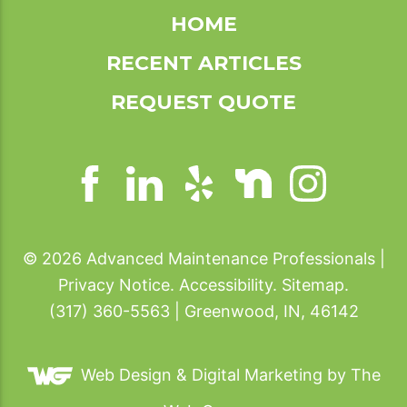
HOME
RECENT ARTICLES
REQUEST QUOTE
© 2026 Advanced Maintenance Professionals |
Privacy Notice
.
Accessibility
.
Sitemap
.
(317) 360-5563 | Greenwood, IN, 46142
Web Design &
Digital Marketing
by The