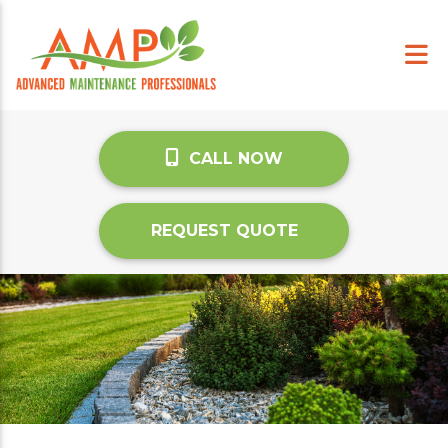
CALL NOW
REQUEST QUOTE