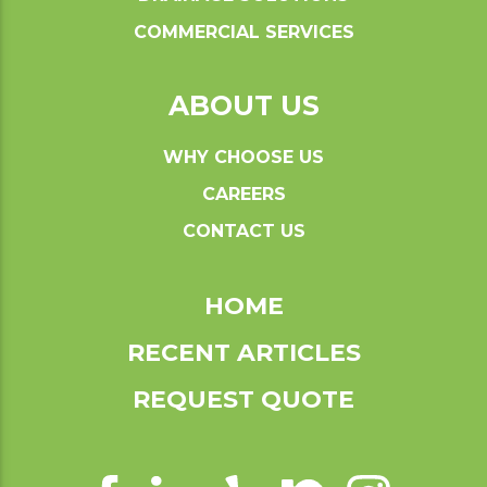
COMMERCIAL SERVICES
ABOUT US
WHY CHOOSE US
CAREERS
CONTACT US
HOME
RECENT ARTICLES
REQUEST QUOTE