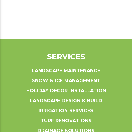
SERVICES
LANDSCAPE MAINTENANCE
SNOW & ICE MANAGEMENT
HOLIDAY DECOR INSTALLATION
LANDSCAPE DESIGN & BUILD
IRRIGATION SERVICES
TURF RENOVATIONS
DRAINAGE SOLUTIONS