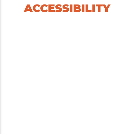
ACCESSIBILITY