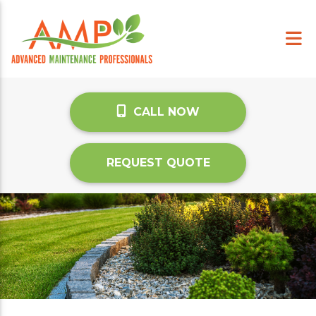
CALL NOW
REQUEST QUOTE